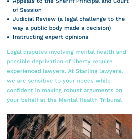
Appeals to the Sheriff Principal and Court
of Session
Judicial Review (a legal challenge to the
way a public body made a decision)
Instructing expert opinions
Legal disputes involving mental health and
possible deprivation of liberty require
experienced lawyers. At Starling lawyers,
we are sensitive to your needs while
confident in making robust arguments on
your behalf at the Mental Health Tribunal