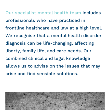
Our specialist mental health team
includes
professionals who have practiced in
frontline healthcare and law at a high level.
We recognise that a mental health disorder
diagnosis can be life-changing, affecting
liberty, family life, and care needs. Our
combined clinical and legal knowledge
allows us to advise on the issues that may
arise and find sensible solutions.