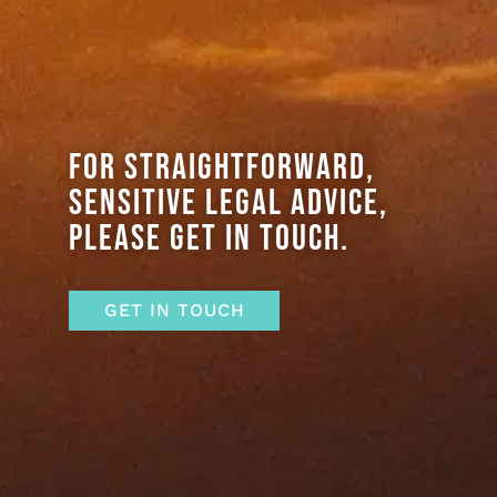
FOR STRAIGHTFORWARD,
SENSITIVE LEGAL ADVICE,
PLEASE GET IN TOUCH.
GET IN TOUCH