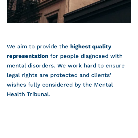
We aim to provide the
highest quality
representation
for people diagnosed with
mental disorders. We work hard to ensure
legal rights are protected and clients’
wishes fully considered by the Mental
Health Tribunal.