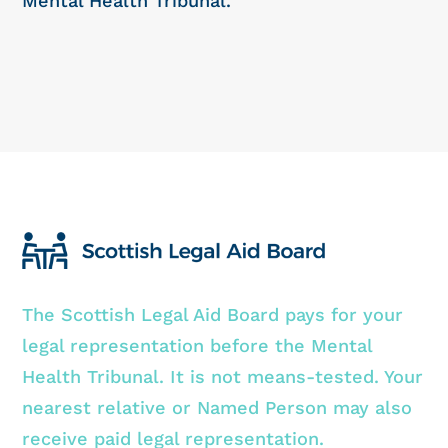
Mental Health Tribunal.
The Scottish Legal Aid Board pays for your
legal representation before the Mental
Health Tribunal. It is not means-tested. Your
nearest relative or Named Person may also
receive paid legal representation.