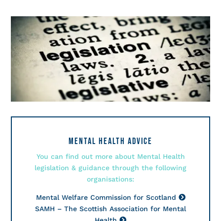
MENTAL HEALTH ADVICE
You can find out more about Mental Health
legislation & guidance through the following
organisations:
Mental Welfare Commission for Scotland
SAMH – The Scottish Association for Mental
Health