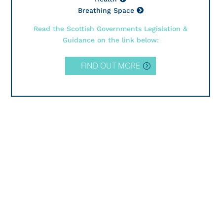
Breathing Space
Read the Scottish Governments Legislation &
Guidance on the link below:
FIND OUT MORE