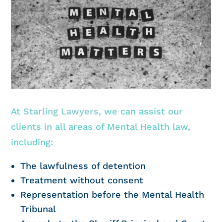
At
Starling Lawyers
, we can assist our
clients in all areas of Mental Health law,
including:
The lawfulness of detention
Treatment without consent
Representation before the Mental Health
Tribunal