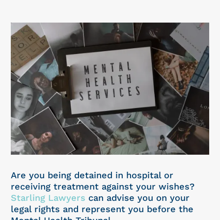
Are you being detained in hospital or
receiving treatment against your wishes?
Starling Lawyers
can advise you on your
legal rights and represent you before the